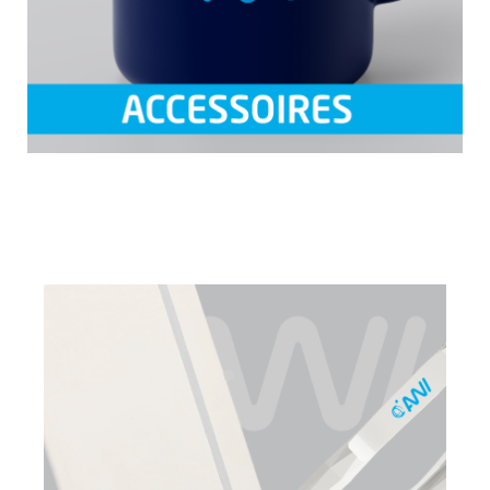
Skip image gallery