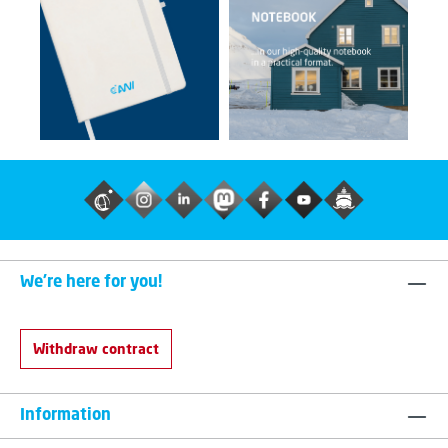
We're here for you!
Withdraw contract
Information