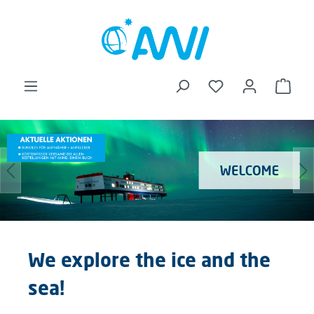
in content
Shopp
Skip image gallery
We explore the ice and the
sea!