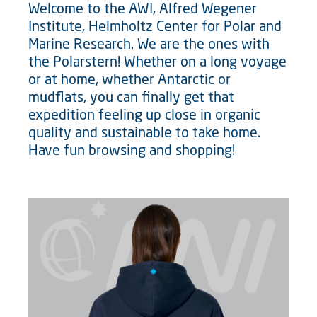
Welcome to the AWI, Alfred Wegener
Institute, Helmholtz Center for Polar and
Marine Research. We are the ones with
the Polarstern! Whether on a long voyage
or at home, whether Antarctic or
mudflats, you can finally get that
expedition feeling up close in organic
quality and sustainable to take home.
Have fun browsing and shopping!